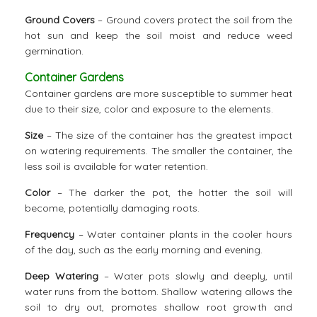
Ground Covers
– Ground covers protect the soil from the
hot sun and keep the soil moist and reduce weed
germination.
Container Gardens
Container gardens are more susceptible to summer heat
due to their size, color and exposure to the elements.
Size
– The size of the container has the greatest impact
on watering requirements. The smaller the container, the
less soil is available for water retention.
Color
– The darker the pot, the hotter the soil will
become, potentially damaging roots.
Frequency
– Water container plants in the cooler hours
of the day, such as the early morning and evening.
Deep Watering
– Water pots slowly and deeply, until
water runs from the bottom. Shallow watering allows the
soil to dry out, promotes shallow root growth and