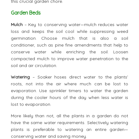
this crucial garden chore.
Garden Beds
Mulch
– Key to conserving water—mulch reduces water
loss and keeps the soil cool while suppressing weed
germination. Choose mulch that is also a soil
conditioner, such as pine fine amendments that help to
conserve water while enriching the soil. Loosen
compacted mulch to improve water penetration to the
soil and air circulation.
Watering
– Soaker hoses direct water to the plants’
roots, not into the air where much can be lost to
evaporation. Use sprinkler timers to water the garden
during the cooler hours of the day when less water is
lost to evaporation.
More likely than not, all the plants in a garden do not
have the same water requirements. Selectively watering
plants is preferable to watering an entire garden—
conserving water and saving money.