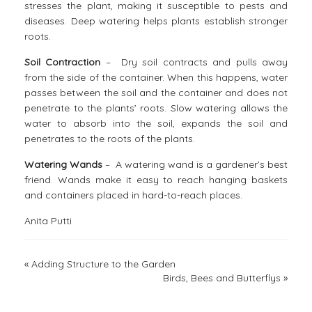
stresses the plant, making it susceptible to pests and
diseases. Deep watering helps plants establish stronger
roots.
Soil Contraction
– Dry soil contracts and pulls away
from the side of the container. When this happens, water
passes between the soil and the container and does not
penetrate to the plants’ roots. Slow watering allows the
water to absorb into the soil, expands the soil and
penetrates to the roots of the plants.
Watering Wands
– A watering wand is a gardener’s best
friend. Wands make it easy to reach hanging baskets
and containers placed in hard-to-reach places.
Anita Putti
«
Adding Structure to the Garden
Birds, Bees and Butterflys
»