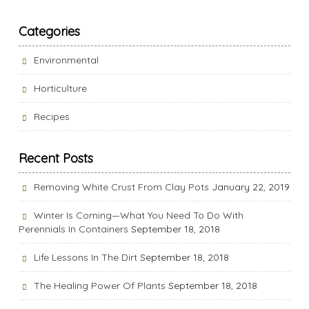
Categories
Environmental
Horticulture
Recipes
Recent Posts
Removing White Crust From Clay Pots
January 22, 2019
Winter Is Coming—What You Need To Do With
Perennials In Containers
September 18, 2018
Life Lessons In The Dirt
September 18, 2018
The Healing Power Of Plants
September 18, 2018