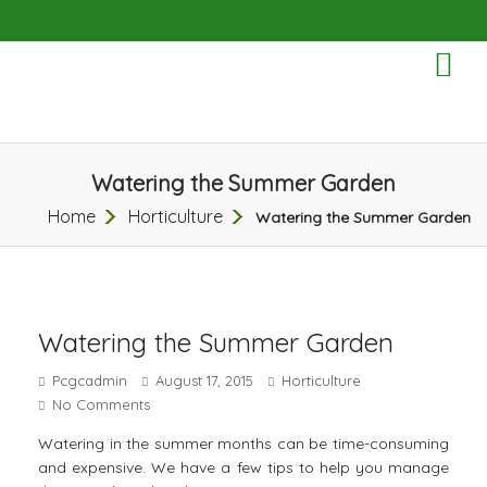
TO
NA
Watering the Summer Garden
Home
Horticulture
Watering the Summer Garden
Watering the Summer Garden
Pcgcadmin
August 17, 2015
Horticulture
No Comments
Watering in the summer months can be time-consuming
and expensive. We have a few tips to help you manage