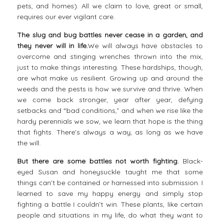
pets, and homes). All we claim to love, great or small,
requires our ever vigilant care.
The slug and bug battles never cease in a garden, and
they never will in life.
We will always have obstacles to
overcome and stinging wrenches thrown into the mix,
just to make things interesting. These hardships, though,
are what make us resilient. Growing up and around the
weeds and the
pests
is how we survive and thrive. When
we come back stronger, year after year, defying
setbacks and “bad conditions,” and when we rise like the
hardy perennials we sow, we learn that hope is the thing
that fights. There’s always a way, as long as we have
the will.
But there are some battles not worth fighting.
Black-
eyed Susan and honeysuckle taught me that some
things can’t be contained or harnessed into submission. I
learned to save my happy energy and simply stop
fighting a battle I couldn’t win. These plants, like certain
people and situations in my life, do what they want to