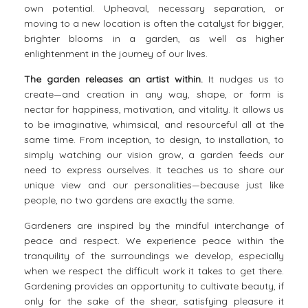
own potential. Upheaval, necessary separation, or
moving to a new location is often the catalyst for bigger,
brighter blooms in a garden, as well as higher
enlightenment in the journey of our lives.
The garden releases an artist within.
It nudges us to
create—and creation in any way, shape, or form is
nectar for happiness, motivation, and vitality. It allows us
to be imaginative, whimsical, and resourceful all at the
same time. From inception, to design, to installation, to
simply watching our vision grow, a garden feeds our
need to express ourselves. It teaches us to share our
unique view and our personalities—because just like
people, no two gardens are exactly the same.
Gardeners
are inspired by the mindful interchange of
peace and respect. We experience peace within the
tranquility of the surroundings we develop, especially
when we respect the difficult work it takes to get there.
Gardening provides an opportunity to cultivate beauty, if
only for the sake of the shear, satisfying pleasure it