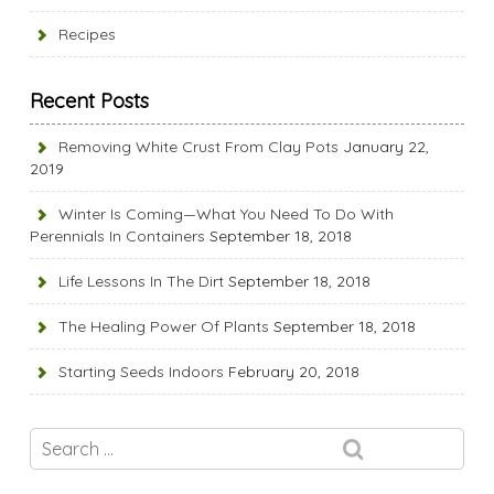
Recipes
Recent Posts
Removing White Crust From Clay Pots
January 22,
2019
Winter Is Coming—What You Need To Do With
Perennials In Containers
September 18, 2018
Life Lessons In The Dirt
September 18, 2018
The Healing Power Of Plants
September 18, 2018
Starting Seeds Indoors
February 20, 2018