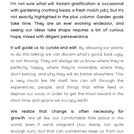
I’m not sure what will. Instant gratification is occasional
with gardening (nothing beats a fresh mulch job), but it’s
not exactly highlighted in the plus column. Garden goals
take time. They are an ever evolving endeavor, and
seeing our ideas take shape requires a bit of curious
hope, mixed with diligent perseverance.
It will guide us to curate and edit.
By allowing our plants
to do the talking, we can discern what’s good, bad, ugly,
or not thriving. They will always let us know where they’re
perfectly happy, where they’re miserable, where they
don’t belong, and why they will do better elsewhere. This
is very much like life itself. We can sift through the
experiences, people, and things that either feed or
deprive our souls, in order to get the most reward in the
short time and space we occupy earth.
We realize that change is often necessary for
growth.
We all like our comfortable little place in the
world, even if we’re stagnant (too damp, not quite
enough sun), but that can sometimes keep us from our