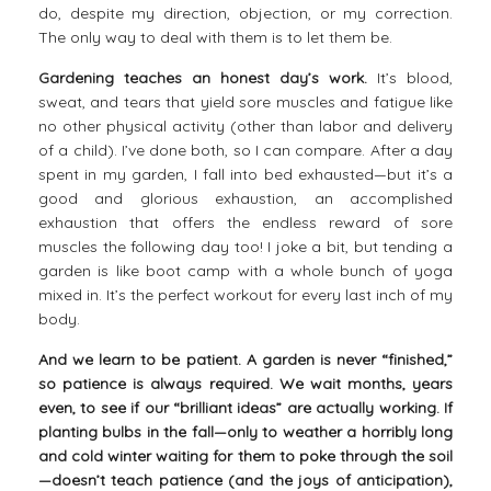
do, despite my direction, objection, or my correction.
The only way to deal with them is to let them be.
Gardening teaches an honest day’s work.
It’s blood,
sweat, and tears that yield sore muscles and fatigue like
no other physical activity (other than labor and delivery
of a child). I’ve done both, so I can compare. After a day
spent in my garden, I fall into bed exhausted—but it’s a
good and glorious exhaustion, an accomplished
exhaustion that offers the endless reward of sore
muscles the following day too! I joke a bit, but tending a
garden is like boot camp with a whole bunch of yoga
mixed in. It’s the perfect workout for every last inch of my
body.
And we learn to be patient.
A garden is never “finished,”
so patience is always required. We wait months, years
even, to see if our “brilliant ideas” are actually working. If
planting bulbs in the fall—only to weather a horribly long
and cold winter waiting for them to poke through the soil
—doesn’t teach patience (and the joys of anticipation),