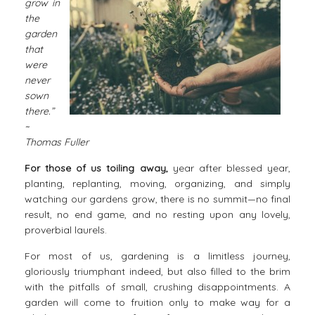
grow in
the
garden
that
were
never
sown
there.”
~
Thomas Fuller
For those of us toiling away,
year after blessed year,
planting, replanting, moving, organizing, and simply
watching our gardens grow, there is no summit—no final
result, no end game, and no resting upon any lovely,
proverbial laurels.
For most of us,
gardening
is a limitless journey,
gloriously triumphant indeed, but also filled to the brim
with the pitfalls of small, crushing disappointments. A
garden will come to fruition only to make way for a