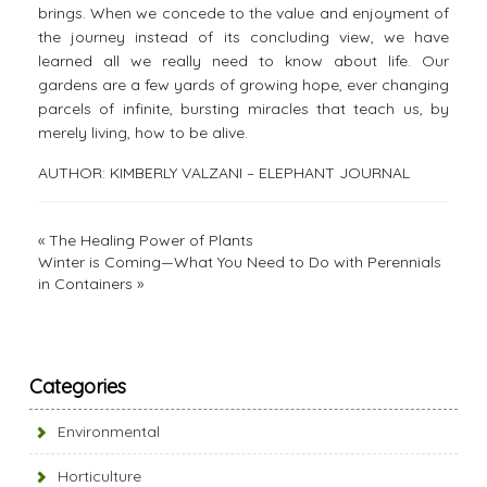
brings. When we concede to the value and enjoyment of
the journey instead of its concluding view, we have
learned all we really need to know about life. Our
gardens are a few yards of growing hope, ever changing
parcels of infinite, bursting miracles that teach us, by
merely living, how to be alive.
AUTHOR: KIMBERLY VALZANI – ELEPHANT JOURNAL
«
The Healing Power of Plants
Winter is Coming—What You Need to Do with Perennials
in Containers
»
Categories
Environmental
Horticulture