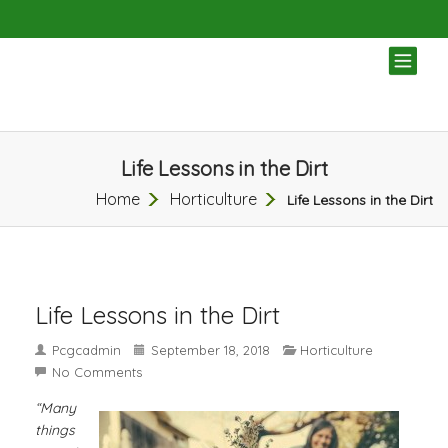
TOG
NAV
Life Lessons in the Dirt
Home
Horticulture
Life Lessons in the Dirt
Life Lessons in the Dirt
Pcgcadmin
September 18, 2018
Horticulture
No Comments
“Many
things