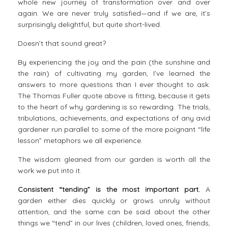
whole new journey of transformation over and over
again. We are never truly satisfied—and if we are, it’s
surprisingly delightful, but quite short-lived.
Doesn’t that sound great?
By experiencing the joy and the pain (the sunshine and
the rain) of cultivating my garden, I’ve learned the
answers to more questions than I ever thought to ask.
The Thomas Fuller quote above is fitting, because it gets
to the heart of why
gardening is so rewarding
. The trials,
tribulations, achievements, and expectations of any avid
gardener run parallel to some of the more poignant “life
lesson” metaphors we all experience.
The
wisdom
gleaned from our garden is worth all the
work we put into it.
Consistent “tending” is the most important part.
A
garden either dies quickly or grows unruly without
attention, and the same can be said about the other
things we “tend” in our lives (children, loved ones, friends,