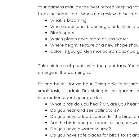
Your camera may be the best record-keeping too
from the same spot. When you review these image
What is blooming
Where additional blooming plants should 
Blank spots
Which plants need more or less water
Where height, texture or a new shape shou
Color: Is you garden monochromatic? Do yo
Take pictures of plants with the plant tags. You 
emerge in the warming soil.
Sit and be still for an hour. Being able to sit 
small task, I’ll admit. But sitting in the garden 
information about your garden.
What birds do you hear? Or, are you heari
Do you hear and see pollinators?
Do you have a food source for the birds an
Are the birds and pollinators using your wa
Do you have a water source?
Do you have safe places for birds to sit a