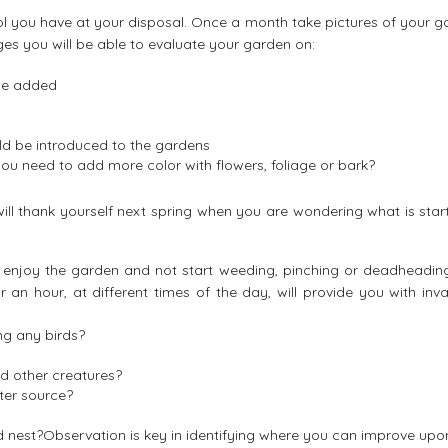
l you have at your disposal. Once a month take pictures of your g
s you will be able to evaluate your garden on:
be added
ld be introduced to the gardens
u need to add more color with flowers, foliage or bark?
will thank yourself next spring when you are wondering what is star
and enjoy the garden and not start weeding, pinching or deadheadin
for an hour, at different times of the day, will provide you with inv
ng any birds?
d other creatures?
ter source?
nd nest?Observation is key in identifying where you can improve upo