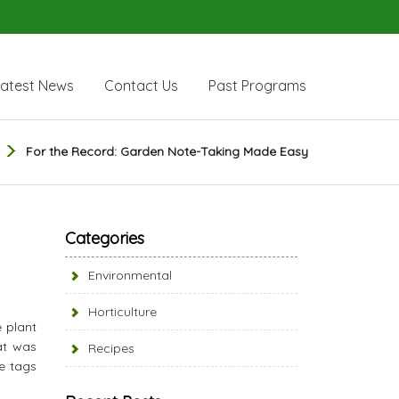
Latest News
Contact Us
Past Programs
For the Record: Garden Note-Taking Made Easy
Categories
Environmental
Horticulture
e plant
at was
Recipes
he tags