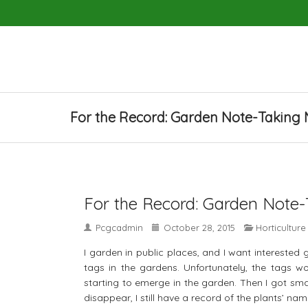
For the Record: Garden Note-Taking
For the Record: Garden Note
Pcgcadmin
October 28, 2015
Horticulture
I garden in public places, and I want interested
tags in the gardens. Unfortunately, the tags 
starting to emerge in the garden. Then I got sma
disappear, I still have a record of the plants’ nam