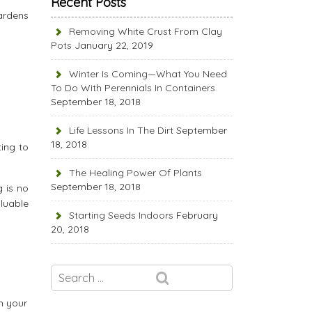
Recent Posts
ardens
Removing White Crust From Clay
Pots
January 22, 2019
Winter Is Coming—What You Need
To Do With Perennials In Containers
September 18, 2018
Life Lessons In The Dirt
September
18, 2018
ting to
The Healing Power Of Plants
September 18, 2018
g is no
aluable
Starting Seeds Indoors
February
20, 2018
n your