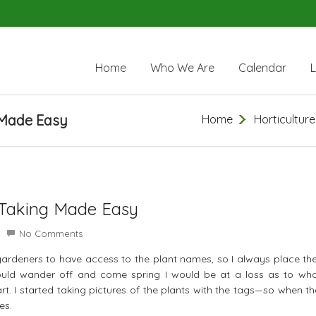
Home
Who We Are
Calendar
 Made Easy
Home
Horticulture
-Taking Made Easy
No Comments
 gardeners to have access to the plant names, so I always place th
would wander off and come spring I would be at a loss as to wh
rt. I started taking pictures of the plants with the tags—so when t
es.