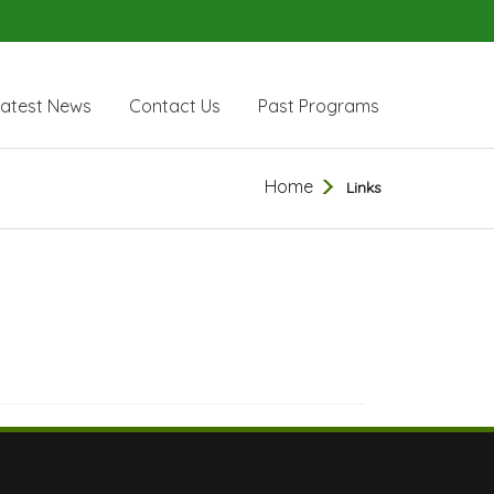
Latest News
Contact Us
Past Programs
Home
Links