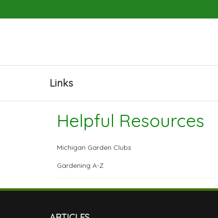
Links
Helpful Resources
Michigan Garden Clubs
Gardening A-Z
ARTICLES