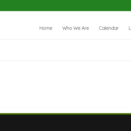
Home
Who We Are
Calendar