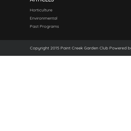
Horticulture
Environmental
Past Programs
Copyright 2015 Paint Creek Garden Club Powered 